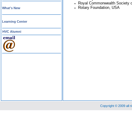
Royal Commonwealth Society of
Rotary Foundation, USA
What's New
Learning Center
HVC Alumni
Copyright © 2009 all 