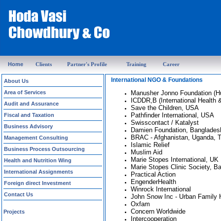
Home
Clients
Partner's Profile
Training
Career
International NGO & Foundations
About Us
Area of Services
Manusher Jonno Foundation (H
ICDDR,B (International Health 
Audit and Assurance
Save the Children, USA
Pathfinder International, USA
Fiscal and Taxation
Swisscontact / Katalyst
Business Advisory
Damien Foundation, Banglades
BRAC - Afghanistan, Uganda, T
Management Consulting
Islamic Relief
Business Process Outsourcing
Muslim Aid
Marie Stopes International, UK
Health and Nutrition Wing
Marie Stopes Clinic Society, B
International Assignments
Practical Action
EngenderHealth
Foreign direct Investment
Winrock International
Contact Us
John Snow Inc - Urban Family 
Oxfam
Concern Worldwide
Projects
Intercooperation