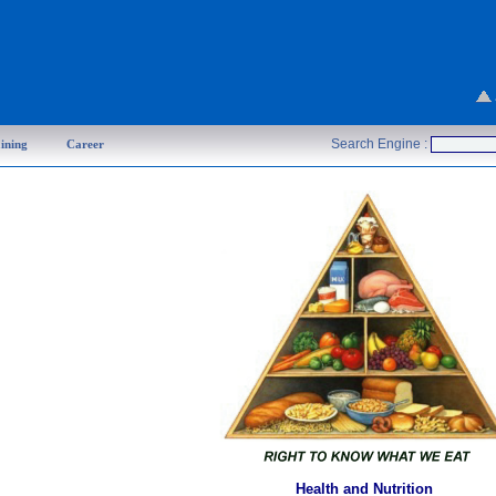
Search Engine :
ining
Career
Health and Nutrition