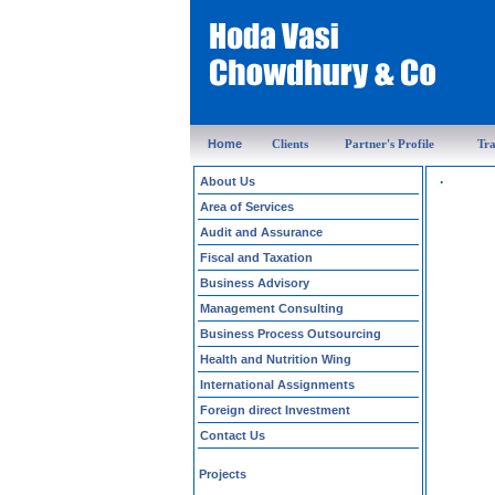
Home
Clients
Partner's Profile
Tra
.
About Us
Area of Services
Audit and Assurance
Fiscal and Taxation
Business Advisory
Management Consulting
Business Process Outsourcing
Health and Nutrition Wing
International Assignments
Foreign direct Investment
Contact Us
Projects