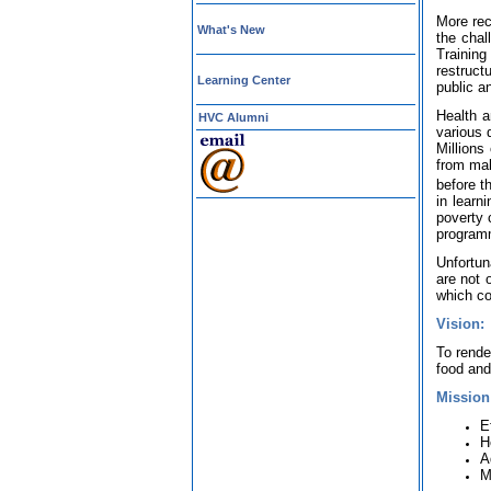
More rec
What's New
the chal
Training
restruct
Learning Center
public a
Health a
HVC Alumni
various 
Millions
from mal
before th
in learn
poverty 
program
Unfortun
are not o
which co
Vision:
To rende
food and 
Mission
E
H
A
M