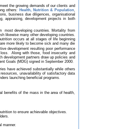
 meet the growing demands of our clients and
ong others:
Health, Nutrition & Population
,
ons, business due diligences, organisational
g, appraising, development projects in both
in
most developing countries. Mortality from
sh likewise many other developing countries.
utrition occurs at all stages of life beginning
 are more likely to become sick and many die
tive development resulting poor performance
loss.
Along with those, food insecurity and
th development partners draw up policies and
ment Goals (MDG)
signed in September 2000.
ies have achieved substantially while others
e resources, unavailability of satisfactory data
nders launching beneficial programs.
l benefits of the mass in the area of health,
nutrition to ensure achievable objectives.
lders.
al manner.