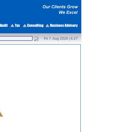
Fri 7. Aug 2026 |
6.27