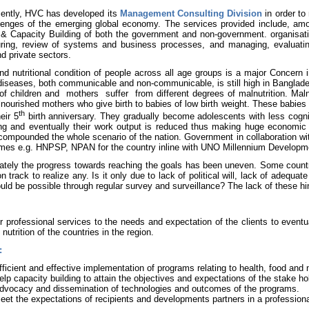
ently, HVC has developed its
Management Consulting Division
in order to
lenges of the emerging global economy. The services provided include, am
 & Capacity Building of both the government and non-government. organisati
uring, review of systems and business processes, and managing, evaluatin
nd private sectors.
nd nutritional condition of people across all age groups is a major Concern 
diseases, both communicable and non-communicable, is still high in Banglade
 of children and
mothers
suffer
from different degrees of malnutrition. Maln
nourished mothers who give birth to babies of low birth weight. These babies
th
eir 5
birth anniversary. They gradually become adolescents with less cogni
ing and eventually their work output is reduced thus making huge economic 
compounded the whole scenario of the nation. Government in collaboration wi
mes e.g. HNPSP, NPAN for the country inline with UNO Millennium Develop
ately the progress towards reaching the goals has been uneven. Some countr
n track to realize any. Is it only due to lack of political will, lack of adequat
uld be possible through regular survey and surveillance? The lack of these hi
r professional services to the needs and expectation of the clients to eventua
nutrition of the countries in the region.
:
fficient and effective implementation of programs relating to health, food and 
elp capacity building to attain the objectives and expectations of the stake ho
dvocacy and dissemination of technologies and outcomes of the programs.
eet the expectations of recipients and developments partners in a profession