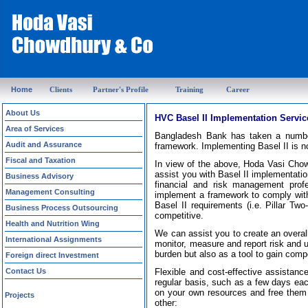
Home
Clients
Partner's Profile
Training
Career
About Us
HVC Basel II Implementation Servic
Area of Services
Bangladesh Bank has taken a number
Audit and Assurance
framework. Implementing Basel II is no 
Fiscal and Taxation
In view of the above, Hoda Vasi Chow
assist you with Basel II implementatio
Business Advisory
financial and risk management prof
Management Consulting
implement a framework to comply wit
Basel II requirements (i.e. Pillar T
Business Process Outsourcing
competitive.
Health and Nutrition Wing
We can assist you to create an overal
International Assignments
monitor, measure and report risk and 
burden but also as a tool to gain comp
Foreign direct Investment
Contact Us
Flexible and cost-effective assistanc
regular basis, such as a few days eac
on your own resources and free them 
Projects
other: