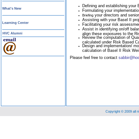
Defining and establishing your 
What's New
Formulating your implementation
your directors and senior
Briefing
Assisting with your Basel II pr
Learning Center
Facilitating your risk assessm
Assist in identifying on/off b
HVC Alumni
align these exposures to the R
Review the computation of Qua
calculated under Risk Based Capi
Design and implementation/ mod
calculation of Basel II Risk We
Please feel free to contact
sabbir@ho
Copyright © 2009 all 