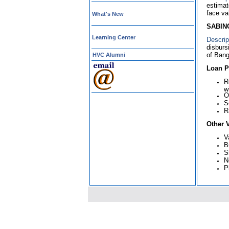
estimat
face va
What's New
SABINC
Learning Center
Descrip
disburs
of Bang
HVC Alumni
Loan Po
R
w
O
S
R
Other 
V
B
S
N
P