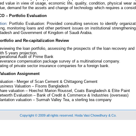
ed value in view of usage, economic life, quality, condition, physical wear an
lue, demand for the assets and change of technology which requires a consid
O – Portfolio Evaluation
tion:
Portfolio Evaluation: Provided consulting services to identify organiza
ing, monitoring loans and other pertinent issues on institutional strengthen
ladesh and Government of Kingdom of Saudi Arabia.
rtfolio and Re-capitalization Review
eviewing the loan portfolio, assessing the prospects of the loan recovery and 
ith 5 years projection.
perational Audit of Prime Bank
everance compensation package survey of a multinational company.
ating of private sector insurance companies for a foreign bank.
Valuation Assignment
aluation - Merger of Scan Cement & Chittagong Cement
usiness Valuation – Fisons Bangladesh
hare valuation – Hoechst Marion Roussel, Coats Bangladesh & Elite Paint
etworth Evaluation – Bank of Credit & Commerce & Industries (overseas)
lantation valuation – Surmah Valley Tea, a sterling tea company
Copyright © 2009 all rights reserved. Hoda Vasi Chowdhury & Co.