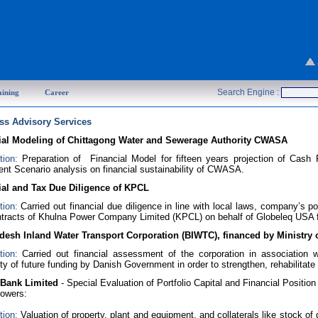
Search Engine :
aining
Career
ss Advisory Services
ial Modeling of Chittagong Water and Sewerage Authority CWASA
tion:
Preparation of Financial Model for fifteen years projection of Ca
nt Scenario analysis on financial sustainability of CWASA.
ial and Tax Due Diligence of KPCL
tion:
Carried out financial due diligence in line with local laws, company’s
tracts of Khulna Power Company Limited (KPCL) on behalf of Globeleq USA 
desh Inland Water Transport Corporation (BIWTC), financed by Ministr
tion:
Carried out financial assessment of the corporation in associatio
lity of future funding by Danish Government in order to strengthen, rehabilitate 
 Bank Limited
- Special Evaluation of Portfolio Capital and Financial Position
rowers:
tion:
Valuation of property, plant and equipment, and collaterals like stock of 