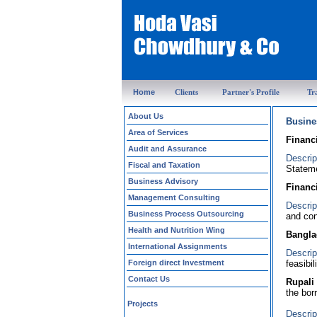
Home
Clients
Partner's Profile
Tr
About Us
Busine
Area of Services
Financ
Audit and Assurance
Descrip
Fiscal and Taxation
Stateme
Business Advisory
Financ
Management Consulting
Descrip
Business Process Outsourcing
and con
Health and Nutrition Wing
Bangla
International Assignments
Descrip
Foreign direct Investment
feasibi
Contact Us
Rupali
the bor
Projects
Descrip