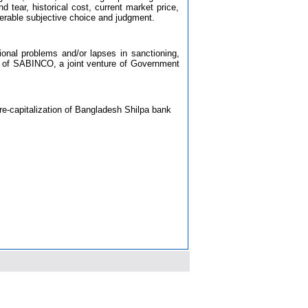
d tear, historical cost, current market price,
erable subjective choice and judgment.
tional problems and/or lapses in sanctioning,
ing of SABINCO, a joint venture of Government
re-capitalization of Bangladesh Shilpa bank