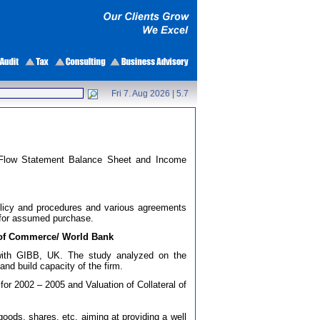
Fri 7. Aug 2026 |
5.7
sh Flow Statement Balance Sheet and Income
 policy and procedures and various agreements
for assumed purchase.
y of Commerce/ World Bank
n with GIBB, UK. The study analyzed on the
and build capacity of the firm.
 for 2002 – 2005 and Valuation of Collateral of
goods, shares, etc. aiming at providing a well